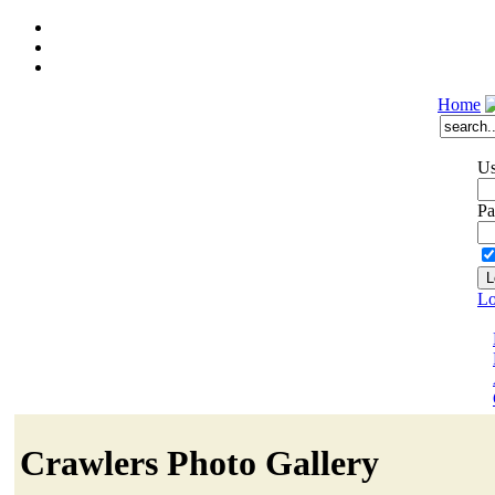
Home
Us
Pa
Lo
Crawlers Photo Gallery