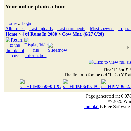
Your online photo album
Home
::
Login
Album list
::
Last uploads
::
Last comments
::
Most viewed
::
Top ra
Home
>
4x4 Runs In 2008
>
Cow Mnt. (6/27 6/28)
FI
The '1 Ton YJ
The first run for the old '1 Ton YJ' a
Page generated in: 0.07
© 2026 Win
Joomla!
is Free Software