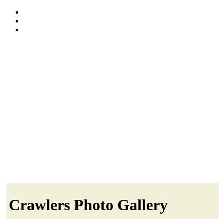
Crawlers Photo Gallery