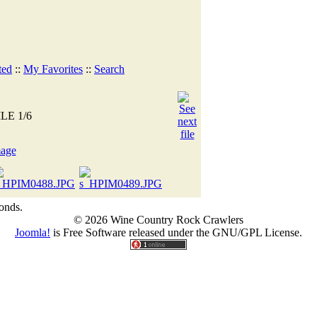
ted
::
My Favorites
::
Search
ILE 1/6
onds.
© 2026 Wine Country Rock Crawlers
Joomla!
is Free Software released under the GNU/GPL License.