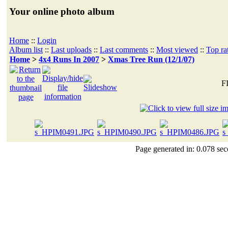
Your online photo album
Home
::
Login
Album list
::
Last uploads
::
Last comments
::
Most viewed
::
Top ra
Home
>
4x4 Runs In 2007
>
Xmas Tree Run (12/1/07)
F
Page generated in: 0.078 sec