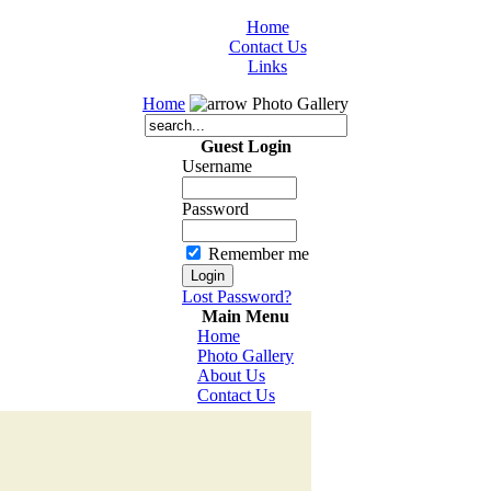
Home
Contact Us
Links
Home
Photo Gallery
Guest Login
Username
Password
Remember me
Lost Password?
Main Menu
Home
Photo Gallery
About Us
Contact Us