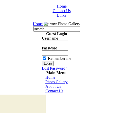
Home
Contact Us
Links
Home
Photo Gallery
Guest Login
Username
Password
Remember me
Lost Password?
Main Menu
Home
Photo Gallery
About Us
Contact Us