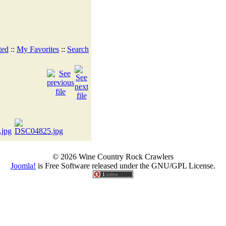
ted
::
My Favorites
::
Search
© 2026 Wine Country Rock Crawlers
Joomla!
is Free Software released under the GNU/GPL License.