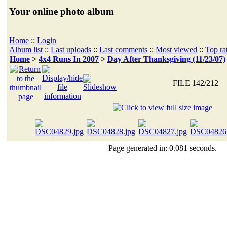
Your online photo album
Home
::
Login
Album list
::
Last uploads
::
Last comments
::
Most viewed
::
Top ra
Home
>
4x4 Runs In 2007
>
Day After Thanksgiving (11/23/07)
FILE 142/212
Page generated in: 0.081 seconds.