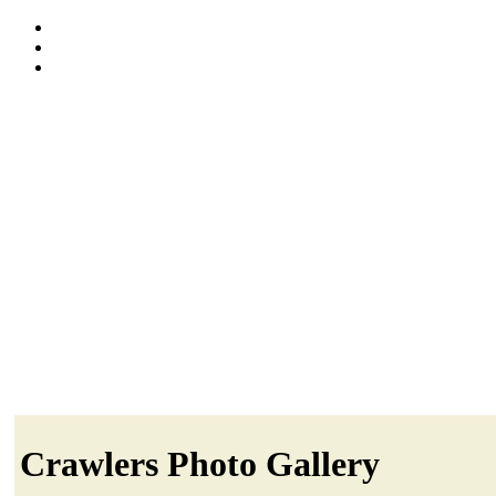
Crawlers Photo Gallery