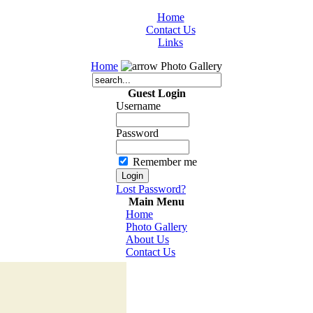
Home
Contact Us
Links
Home
Photo Gallery
Guest Login
Username
Password
Remember me
Lost Password?
Main Menu
Home
Photo Gallery
About Us
Contact Us