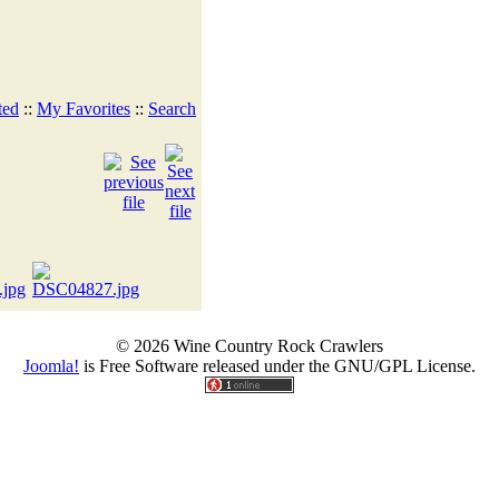
ted
::
My Favorites
::
Search
© 2026 Wine Country Rock Crawlers
Joomla!
is Free Software released under the GNU/GPL License.