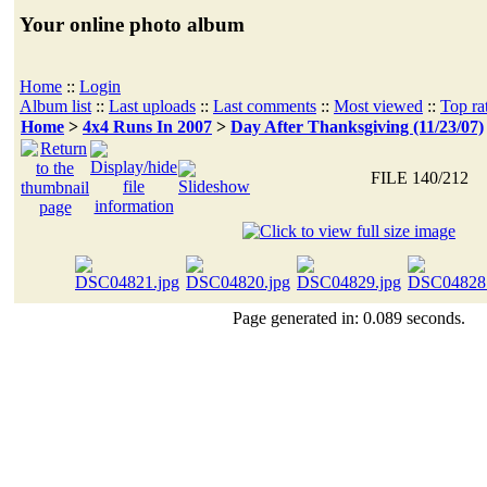
Your online photo album
Home
::
Login
Album list
::
Last uploads
::
Last comments
::
Most viewed
::
Top ra
Home
>
4x4 Runs In 2007
>
Day After Thanksgiving (11/23/07)
FILE 140/212
Page generated in: 0.089 seconds.