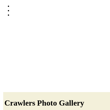
Crawlers Photo Gallery