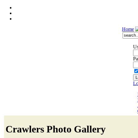
Home
Us
Pa
Lo
Crawlers Photo Gallery