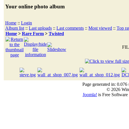
Your online photo album
Home
::
Login
Album list
::
Last uploads
::
Last comments
::
Most viewed
::
Top ra
Home
>
Rare Form
>
Twisted
FIL
Page generated in: 0.076 
© 2026 Win
Joomla!
is Free Software