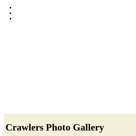
Crawlers Photo Gallery