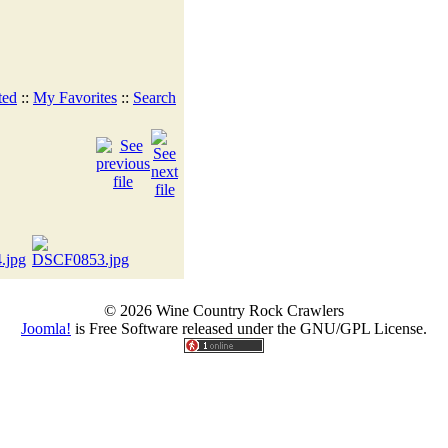
ted
::
My Favorites
::
Search
© 2026 Wine Country Rock Crawlers
Joomla!
is Free Software released under the GNU/GPL License.