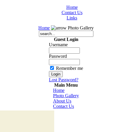
Home
Contact Us
Links
Home
Photo Gallery
Guest Login
Username
Password
Remember me
Lost Password?
Main Menu
Home
Photo Gallery
About Us
Contact Us