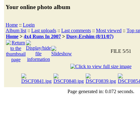
Your online photo album
Home
::
Login
Album list
::
Last uploads
::
Last comments
::
Most viewed
::
Top ra
Home
>
4x4 Runs In 2007
>
Dusy-Ershim (8/11/07)
FILE 5/51
Page generated in: 0.072 seconds.