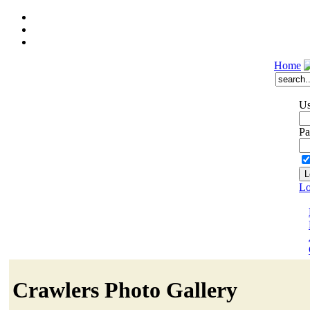
Home
Us
Pa
Lo
Crawlers Photo Gallery