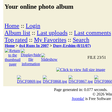
Your online photo album
Home
::
Login
Album list
::
Last uploads
::
Last comments
Top rated
::
My Favorites
::
Search
Home
>
4x4 Runs In 2007
>
Dusy-Ershim (8/11/07)
FILE 23/51
Page generated in: 0.077 seconds.
© 2026 Win
Joomla!
is Free Software