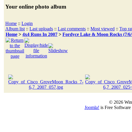
Your online photo album
Home
::
Login
Album list
::
Last uploads
::
Last comments
::
Most viewed
::
Top ra
Home
>
4x4 Runs In 2007
>
Fordyce Lake & Moon Rocks (7/6/
© 2026 Win
Joomla!
is Free Software