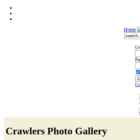
Home
Us
Pa
Lo
Crawlers Photo Gallery