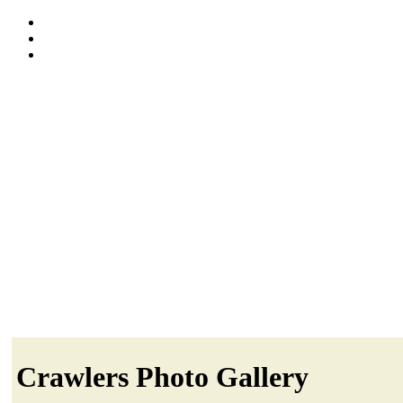
Crawlers Photo Gallery