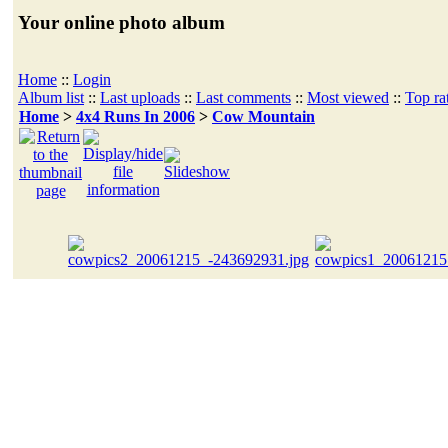
Your online photo album
Home
::
Login
Album list
::
Last uploads
::
Last comments
::
Most viewed
::
Top ra
Home
>
4x4 Runs In 2006
>
Cow Mountain