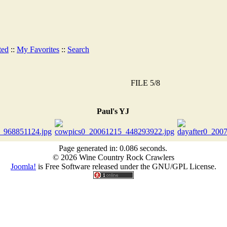
ted
::
My Favorites
::
Search
FILE 5/8
Paul's YJ
Page generated in: 0.086 seconds.
© 2026 Wine Country Rock Crawlers
Joomla!
is Free Software released under the GNU/GPL License.