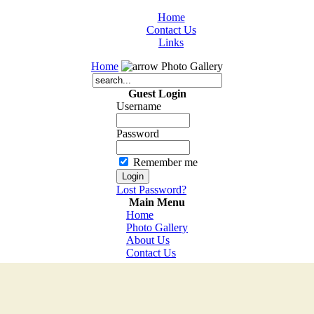
Home
Contact Us
Links
Home
Photo Gallery
Guest Login
Username
Password
Remember me
Lost Password?
Main Menu
Home
Photo Gallery
About Us
Contact Us