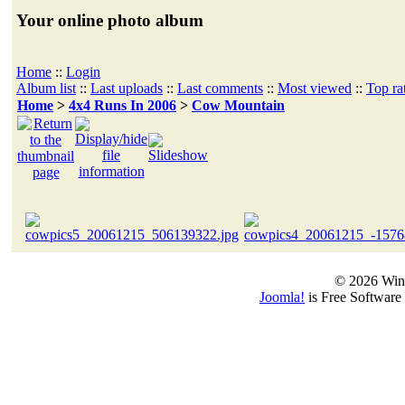
Your online photo album
Home
::
Login
Album list
::
Last uploads
::
Last comments
::
Most viewed
::
Top ra
Home
>
4x4 Runs In 2006
>
Cow Mountain
© 2026 Win
Joomla!
is Free Software