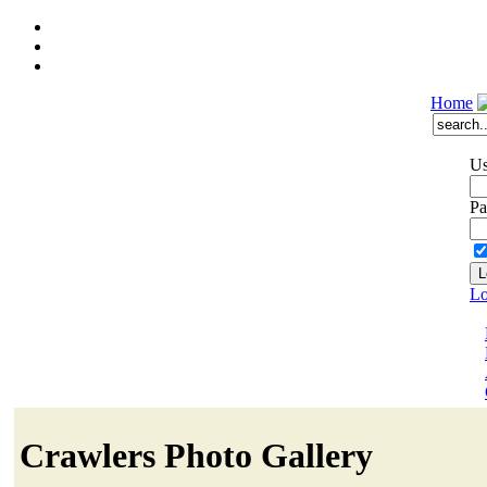
Home
Us
Pa
Lo
Crawlers Photo Gallery