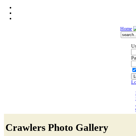
Home
Us
Pa
Lo
Crawlers Photo Gallery