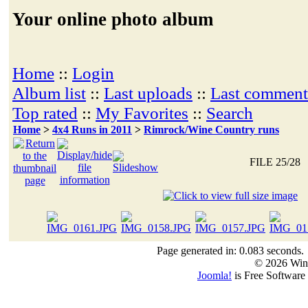
Your online photo album
Home
::
Login
Album list
::
Last uploads
::
Last comment
Top rated
::
My Favorites
::
Search
Home
>
4x4 Runs in 2011
>
Rimrock/Wine Country runs
FILE 25/28
Page generated in: 0.083 seconds.
© 2026 Win
Joomla!
is Free Software