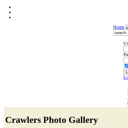
Home
Us
Pa
Lo
Crawlers Photo Gallery