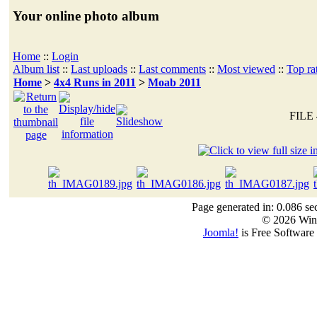
Your online photo album
Home
::
Login
Album list
::
Last uploads
::
Last comments
::
Most viewed
::
Top ra
Home
>
4x4 Runs in 2011
>
Moab 2011
FILE 
Page generated in: 0.086 se
© 2026 Win
Joomla!
is Free Software