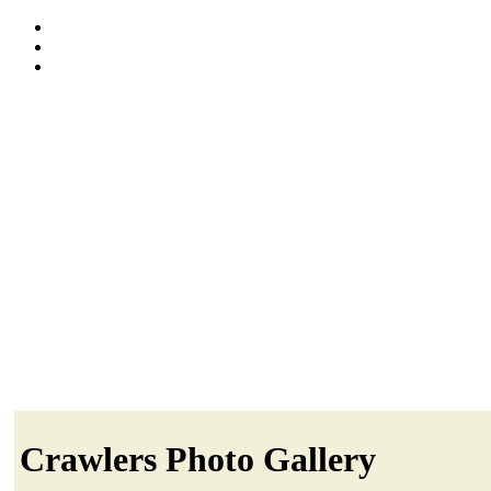
Crawlers Photo Gallery