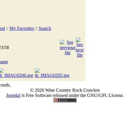
ted
::
My Favorites
::
Search
23/58
conds.
© 2026 Wine Country Rock Crawlers
Joomla!
is Free Software released under the GNU/GPL License.