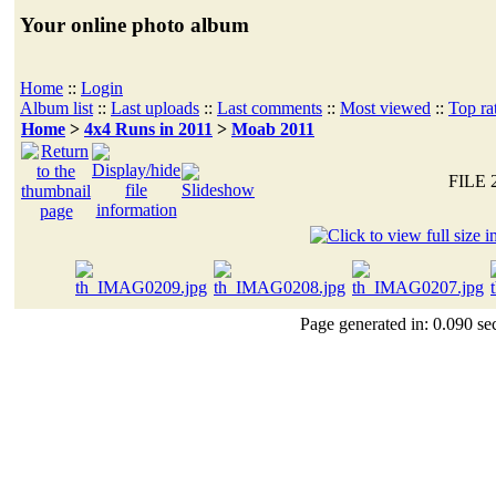
Your online photo album
Home
::
Login
Album list
::
Last uploads
::
Last comments
::
Most viewed
::
Top ra
Home
>
4x4 Runs in 2011
>
Moab 2011
FILE 
Page generated in: 0.090 se