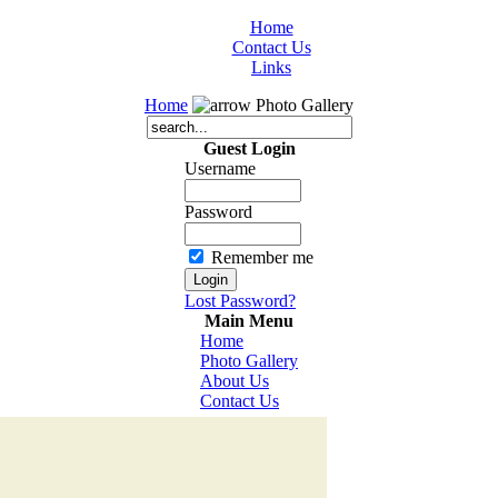
Home
Contact Us
Links
Home
Photo Gallery
Guest Login
Username
Password
Remember me
Lost Password?
Main Menu
Home
Photo Gallery
About Us
Contact Us