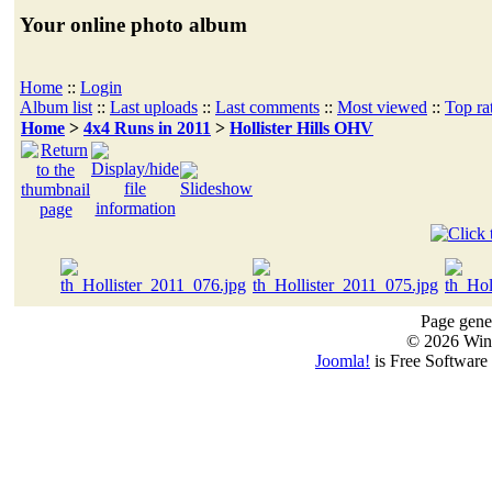
Your online photo album
Home
::
Login
Album list
::
Last uploads
::
Last comments
::
Most viewed
::
Top ra
Home
>
4x4 Runs in 2011
>
Hollister Hills OHV
Page gener
© 2026 Win
Joomla!
is Free Software