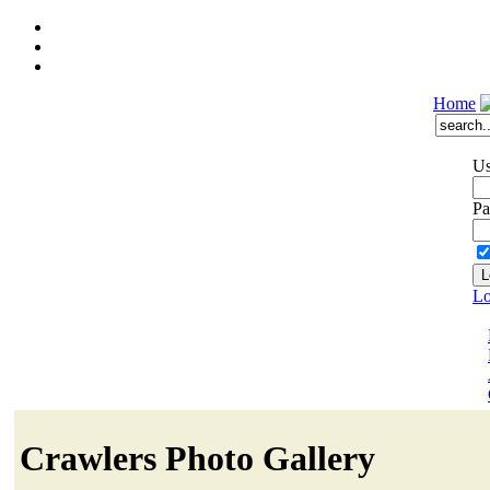
Home
Us
Pa
Lo
Crawlers Photo Gallery