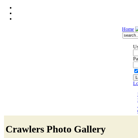
Home
Us
Pa
Lo
Crawlers Photo Gallery