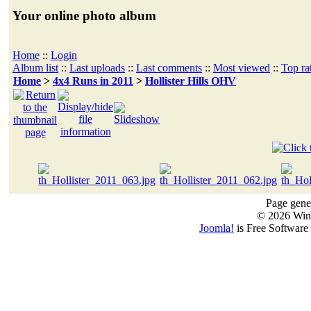
Your online photo album
Home
::
Login
Album list
::
Last uploads
::
Last comments
::
Most viewed
::
Top ra
Home
>
4x4 Runs in 2011
>
Hollister Hills OHV
Page gener
© 2026 Win
Joomla!
is Free Software