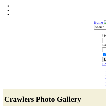
Home
Us
Pa
Lo
Crawlers Photo Gallery