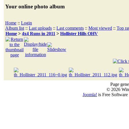
Your online photo album
Home
::
Login
Album list
::
Last uploads
::
Last comments
::
Most viewed
::
Top ra
Home
>
4x4 Runs in 2011
>
Hollister Hills OHV
Page gener
© 2026 Win
Joomla!
is Free Software