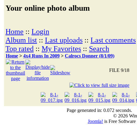
Your online photo album
Home
::
Login
Album list
::
Last uploads
::
Last comments
Top rated
::
My Favorites
::
Search
Home
>
4x4 Runs In 2009
>
Calrocs Donner (8/1/09)
FILE 9/18
Page generated in: 0.072 seconds.
© 2026 Win
Joomla!
is Free Software