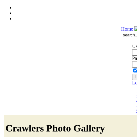
Home
Us
Pa
Lo
Crawlers Photo Gallery