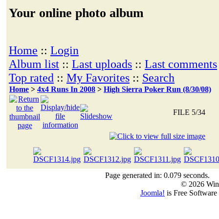
Your online photo album
Home
::
Login
Album list
::
Last uploads
::
Last comments
Top rated
::
My Favorites
::
Search
Home
>
4x4 Runs In 2008
>
High Sierra Poker Run (8/30/08)
FILE 5/34
Page generated in: 0.079 seconds.
© 2026 Win
Joomla!
is Free Software