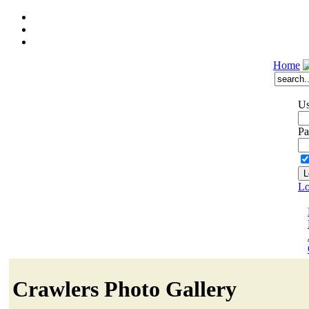
Home
Us
Pa
Lo
Crawlers Photo Gallery