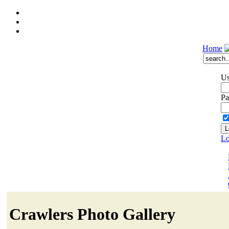
Home
Us
Pa
Lo
Crawlers Photo Gallery