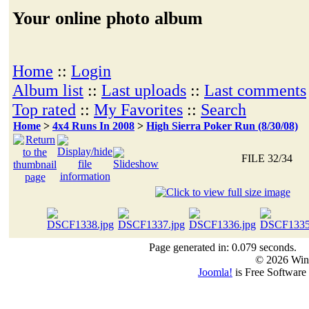
Your online photo album
Home
::
Login
Album list
::
Last uploads
::
Last comments
Top rated
::
My Favorites
::
Search
Home
>
4x4 Runs In 2008
>
High Sierra Poker Run (8/30/08)
FILE 32/34
Page generated in: 0.079 seconds.
© 2026 Win
Joomla!
is Free Software