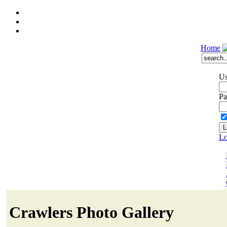
Home
Us
Pa
Lo
Crawlers Photo Gallery