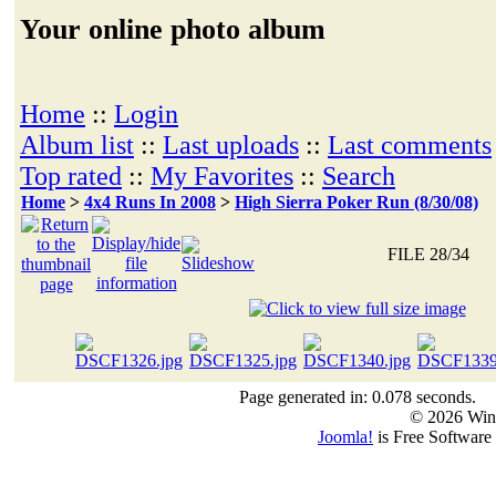
Your online photo album
Home
::
Login
Album list
::
Last uploads
::
Last comments
Top rated
::
My Favorites
::
Search
Home
>
4x4 Runs In 2008
>
High Sierra Poker Run (8/30/08)
FILE 28/34
Page generated in: 0.078 seconds.
© 2026 Win
Joomla!
is Free Software