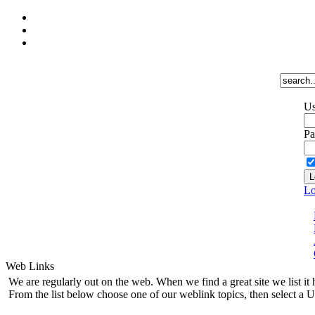
Us
Pa
Lo
Web Links
We are regularly out on the web. When we find a great site we list it 
From the list below choose one of our weblink topics, then select a U