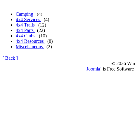
Camping
(4)
4x4 Services
(4)
4x4 Trails
(12)
4x4 Parts
(22)
4x4 Clubs
(10)
4x4 Resources
(8)
Miscellaneous
(2)
[ Back ]
© 2026 Win
Joomla!
is Free Software