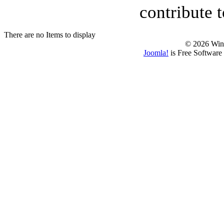
contribute 
There are no Items to display
© 2026 Win
Joomla!
is Free Software