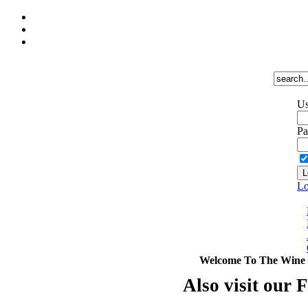
Us
Pa
Lo
Welcome To The Wine 
Also visit our 