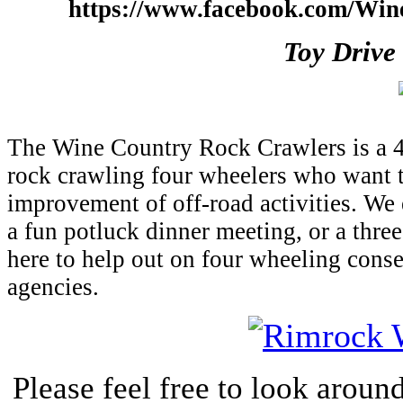
https://www.facebook.com/Wi
Toy Drive
The Wine Country Rock Crawlers is a 4
rock crawling four wheelers who want t
improvement of off-road activities. We e
a fun potluck dinner meeting, or a thre
here to help out on four wheeling conse
agencies.
Please feel free to look around