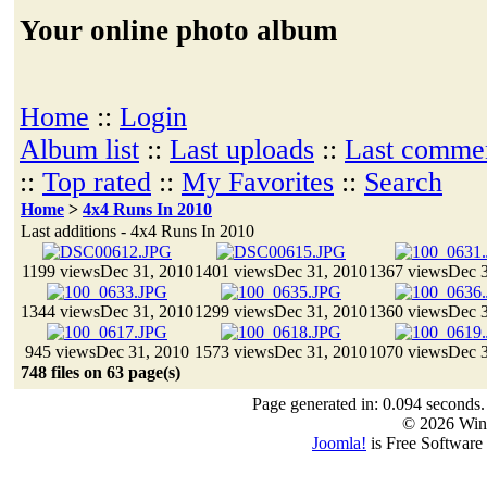
Your online photo album
Home
::
Login
Album list
::
Last uploads
::
Last comme
::
Top rated
::
My Favorites
::
Search
Home
>
4x4 Runs In 2010
Last additions - 4x4 Runs In 2010
1199 views
Dec 31, 2010
1401 views
Dec 31, 2010
1367 views
Dec 3
1344 views
Dec 31, 2010
1299 views
Dec 31, 2010
1360 views
Dec 3
945 views
Dec 31, 2010
1573 views
Dec 31, 2010
1070 views
Dec 3
748 files on 63 page(s)
Page generated in: 0.094 seconds.
© 2026 Win
Joomla!
is Free Software