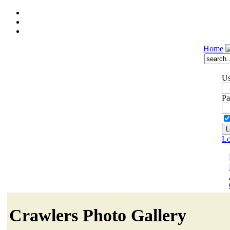
Home
Us
Pa
Lo
Crawlers Photo Gallery