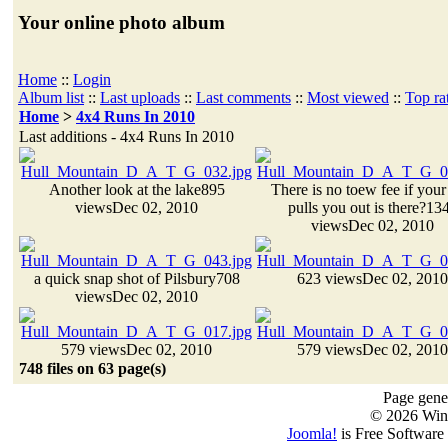
Your online photo album
Home
::
Login
Album list
::
Last uploads
::
Last comments
::
Most viewed
::
Top ra
Home
>
4x4 Runs In 2010
Last additions - 4x4 Runs In 2010
Another look at the lake
895
There is no toew fee if you
views
Dec 02, 2010
pulls you out is there?
13
views
Dec 02, 2010
a quick snap shot of Pilsbury
708
623 views
Dec 02, 2010
views
Dec 02, 2010
579 views
Dec 02, 2010
579 views
Dec 02, 2010
748 files on 63 page(s)
Page gener
© 2026 Win
Joomla!
is Free Software