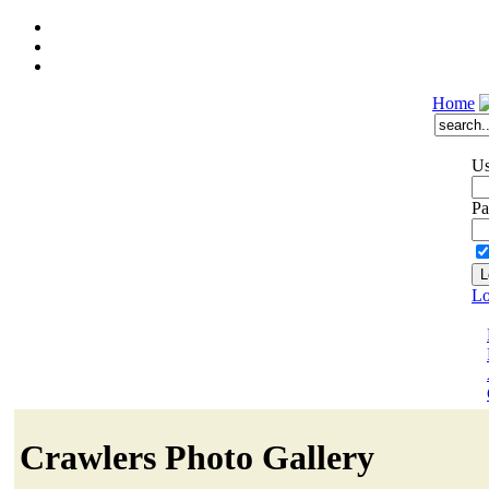
Home
Us
Pa
Lo
Crawlers Photo Gallery