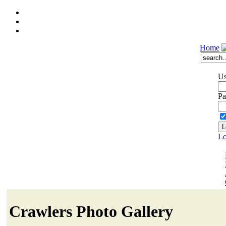
Home
Us
Pa
Lo
Crawlers Photo Gallery