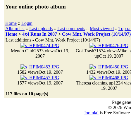
Your online photo album
Home
::
Login
Album list
::
Last uploads
::
Last comments
::
Most viewed
::
Top ra
Home
>
4x4 Runs In 2007
>
Cow Mnt. Work Project (10/14/07)
Last additions - Cow Mnt. Work Project (10/14/07)
Mendo Club
2533 views
Oct 19,
Got Trash?
1574 views
Mike p
2007
up
Oct 19, 2007
1582 views
Oct 19, 2007
1432 views
Oct 19, 200
1577 views
Oct 19, 2007
Theresa cleaning up
1224 vie
19, 2007
117 files on 10 page(s)
Page gener
© 2026 Win
Joomla!
is Free Software