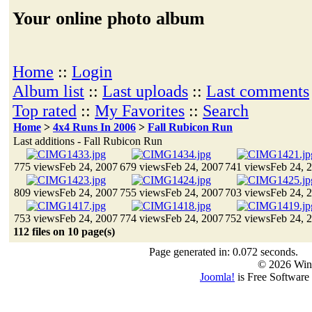
Your online photo album
Home
::
Login
Album list
::
Last uploads
::
Last comments
Top rated
::
My Favorites
::
Search
Home
>
4x4 Runs In 2006
>
Fall Rubicon Run
Last additions - Fall Rubicon Run
775 views
Feb 24, 2007
679 views
Feb 24, 2007
741 views
Feb 24, 
809 views
Feb 24, 2007
755 views
Feb 24, 2007
703 views
Feb 24, 
753 views
Feb 24, 2007
774 views
Feb 24, 2007
752 views
Feb 24, 
112 files on 10 page(s)
Page generated in: 0.072 seconds.
© 2026 Win
Joomla!
is Free Software