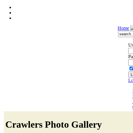
Home
Us
Pa
Lo
Crawlers Photo Gallery