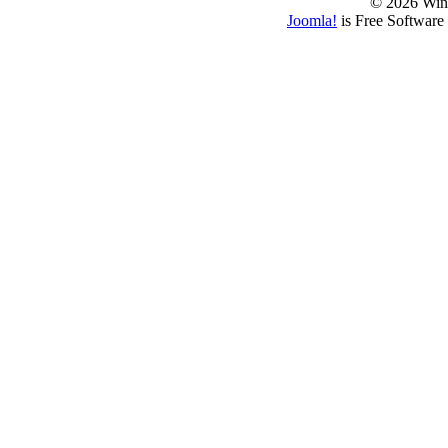
© 2026 Win
Joomla!
is Free Software