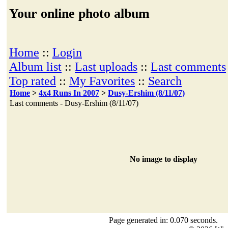
Your online photo album
Home
::
Login
Album list
::
Last uploads
::
Last comments
Top rated
::
My Favorites
::
Search
Home
>
4x4 Runs In 2007
>
Dusy-Ershim (8/11/07)
Last comments - Dusy-Ershim (8/11/07)
No image to display
Page generated in: 0.070 seconds.