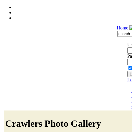
Home
Us
Pa
Lo
Crawlers Photo Gallery