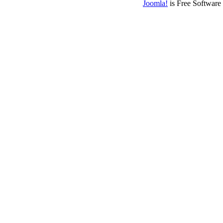
Joomla!
is Free Software