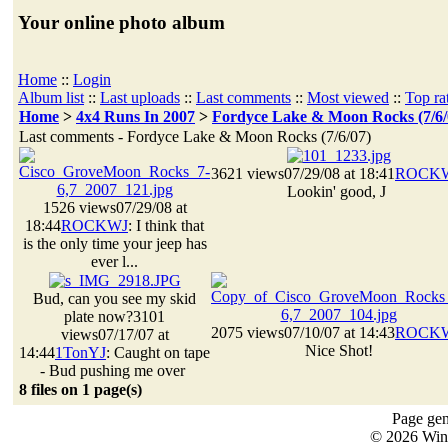
Your online photo album
Home
::
Login
Album list
::
Last uploads
::
Last comments
::
Most viewed
::
Top ra
Home
>
4x4 Runs In 2007
>
Fordyce Lake & Moon Rocks (7/6/
Last comments - Fordyce Lake & Moon Rocks (7/6/07)
3621 views
07/29/08 at 18:41
ROCK
Lookin' good, J
1526 views
07/29/08 at
18:44
ROCKWJ
: I think that
is the only time your jeep has
ever l...
Bud, can you see my skid
plate now?
3101
2075 views
07/10/07 at 14:43
ROCK
views
07/17/07 at
Nice Shot!
14:44
1TonYJ
: Caught on tape
- Bud pushing me over
8 files on 1 page(s)
Page gen
© 2026 Win