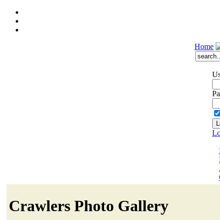
Home
Us
Pa
Lo
Crawlers Photo Gallery