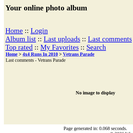
Your online photo album
Home
::
Login
Album list
::
Last uploads
::
Last comments
Top rated
::
My Favorites
::
Search
Home
>
4x4 Runs In 2010
>
Vetrans Parade
Last comments - Vetrans Parade
No image to display
Page generated in: 0.068 seconds.