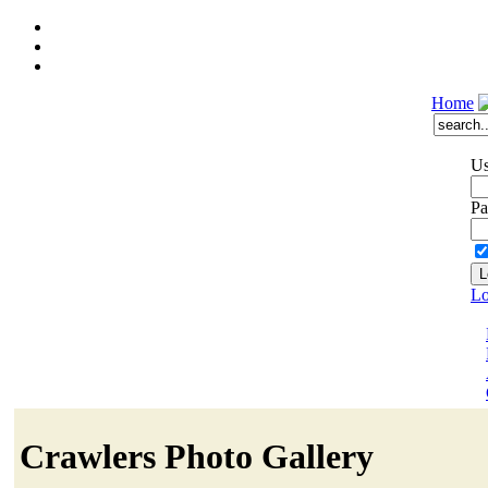
Home
Us
Pa
Lo
Crawlers Photo Gallery