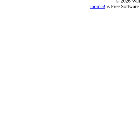
© 2026 Win
Joomla!
is Free Software