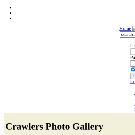
Home
Us
Pa
Lo
Crawlers Photo Gallery