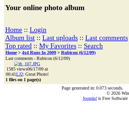
Your online photo album
Home
::
Login
Album list
::
Last uploads
::
Last comments
Top rated
::
My Favorites
::
Search
Home
>
4x4 Runs In 2009
>
Rubicon (6/12/09)
Last comments - Rubicon (6/12/09)
1585 views
06/17/09 at
00:41
LJ2
: Great Photo!
1 files on 1 page(s)
Page generated in: 0.073 seconds.
© 2026 Win
Joomla!
is Free Software