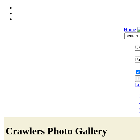
Home
Us
Pa
Lo
Crawlers Photo Gallery