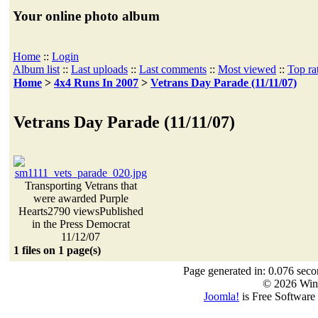
Your online photo album
Home
::
Login
Album list
::
Last uploads
::
Last comments
::
Most viewed
::
Top ra
Home
>
4x4 Runs In 2007
>
Vetrans Day Parade (11/11/07)
Vetrans Day Parade (11/11/07)
Transporting Vetrans that
were awarded Purple
Hearts
2790 views
Published
in the Press Democrat
11/12/07
1 files on 1 page(s)
Page generated in: 0.076 seco
© 2026 Win
Joomla!
is Free Software