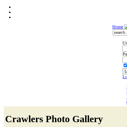
Home
Us
Pa
Lo
Crawlers Photo Gallery