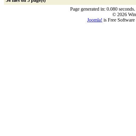
54 files on 5 page(s)
Page generated in: 0.080 seconds.
© 2026 Win
Joomla!
is Free Software