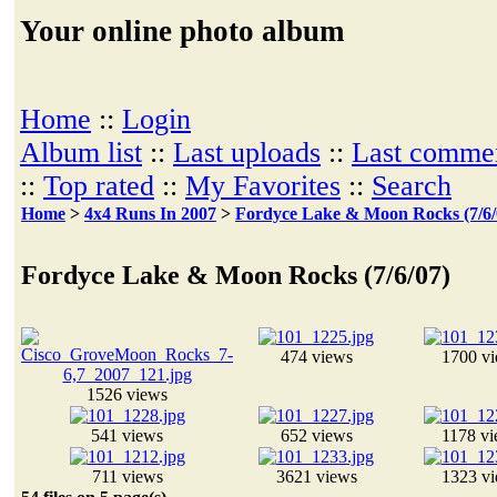
Your online photo album
Home
::
Login
Album list
::
Last uploads
::
Last comme
::
Top rated
::
My Favorites
::
Search
Home
>
4x4 Runs In 2007
>
Fordyce Lake & Moon Rocks (7/6/
Fordyce Lake & Moon Rocks (7/6/07)
474 views
1700 v
1526 views
541 views
652 views
1178 v
711 views
3621 views
1323 v