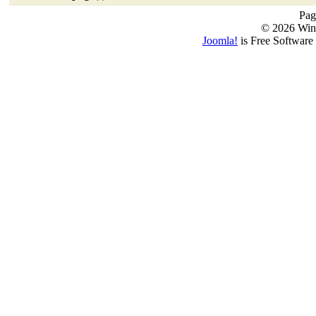
Pag
© 2026 Win
Joomla!
is Free Software