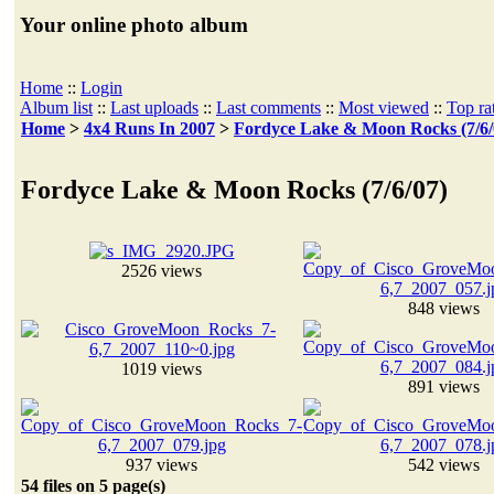
Your online photo album
Home
::
Login
Album list
::
Last uploads
::
Last comments
::
Most viewed
::
Top ra
Home
>
4x4 Runs In 2007
>
Fordyce Lake & Moon Rocks (7/6/
Fordyce Lake & Moon Rocks (7/6/07)
2526 views
848 views
1019 views
891 views
937 views
542 views
54 files on 5 page(s)