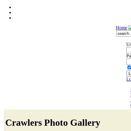
Home
Us
Pa
Lo
Crawlers Photo Gallery