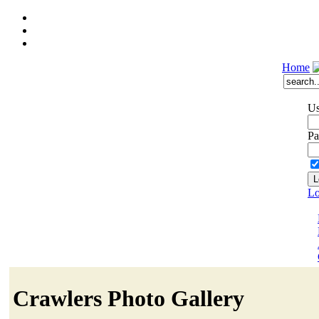
Home
Us
Pa
Lo
Crawlers Photo Gallery