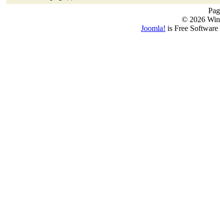
Pag
© 2026 Win
Joomla!
is Free Software