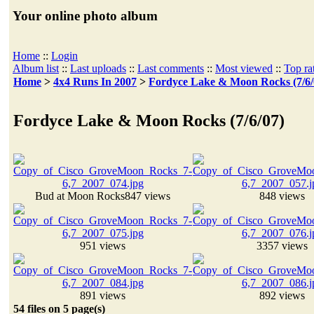
Your online photo album
Home
::
Login
Album list
::
Last uploads
::
Last comments
::
Most viewed
::
Top ra
Home
>
4x4 Runs In 2007
>
Fordyce Lake & Moon Rocks (7/6/
Fordyce Lake & Moon Rocks (7/6/07)
Bud at Moon Rocks
847 views
848 views
951 views
3357 views
891 views
892 views
54 files on 5 page(s)