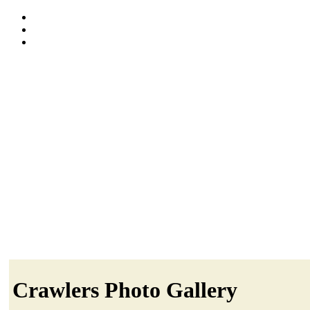
Crawlers Photo Gallery