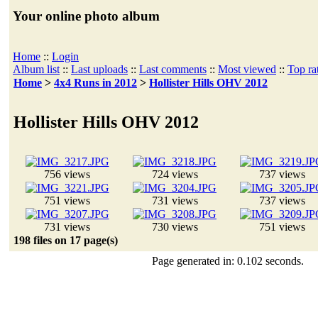
Your online photo album
Home
::
Login
Album list
::
Last uploads
::
Last comments
::
Most viewed
::
Top ra
Home
>
4x4 Runs in 2012
>
Hollister Hills OHV 2012
Hollister Hills OHV 2012
756 views
724 views
737 views
751 views
731 views
737 views
731 views
730 views
751 views
198 files on 17 page(s)
Page generated in: 0.102 seconds.