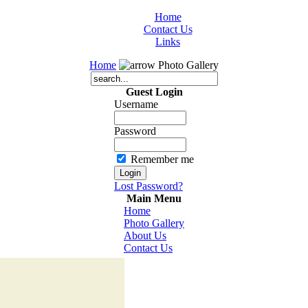
Home
Contact Us
Links
Home
Photo Gallery
Guest Login
Username
Password
Remember me
Lost Password?
Main Menu
Home
Photo Gallery
About Us
Contact Us