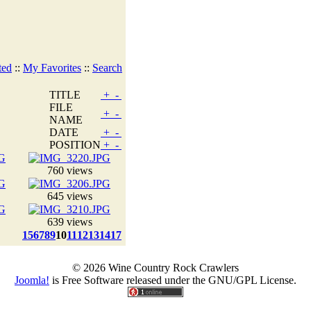
ted
::
My Favorites
::
Search
TITLE
+
-
FILE
+
-
NAME
DATE
+
-
POSITION
+
-
760 views
645 views
639 views
1
5
6
7
8
9
10
11
12
13
14
17
© 2026 Wine Country Rock Crawlers
Joomla!
is Free Software released under the GNU/GPL License.