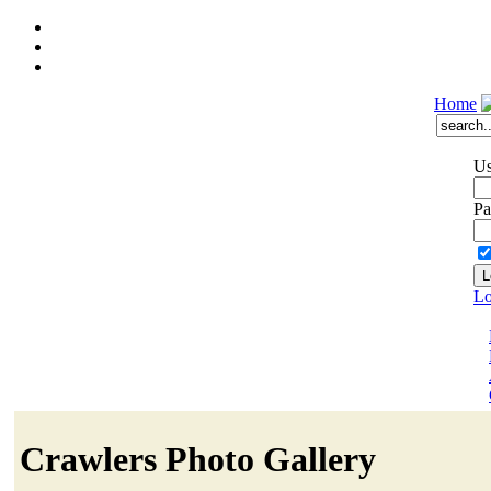
Home
Us
Pa
Lo
Crawlers Photo Gallery