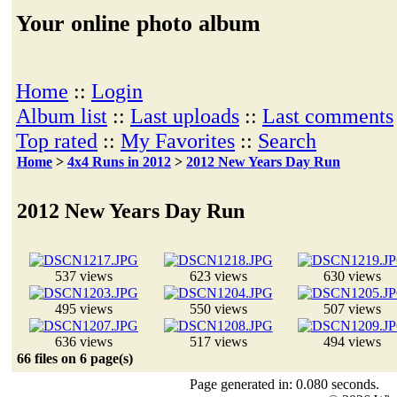
Your online photo album
Home
::
Login
Album list
::
Last uploads
::
Last comments
Top rated
::
My Favorites
::
Search
Home
>
4x4 Runs in 2012
>
2012 New Years Day Run
2012 New Years Day Run
537 views
623 views
630 views
495 views
550 views
507 views
636 views
517 views
494 views
66 files on 6 page(s)
Page generated in: 0.080 seconds.