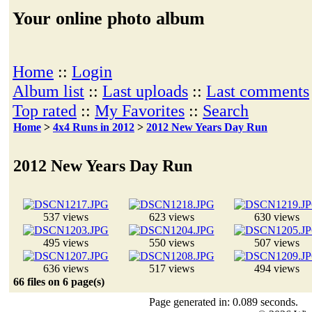
Your online photo album
Home
::
Login
Album list
::
Last uploads
::
Last comments
Top rated
::
My Favorites
::
Search
Home
>
4x4 Runs in 2012
>
2012 New Years Day Run
2012 New Years Day Run
537 views
623 views
630 views
495 views
550 views
507 views
636 views
517 views
494 views
66 files on 6 page(s)
Page generated in: 0.089 seconds.