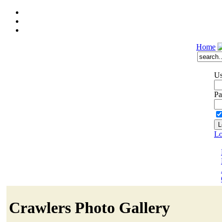
Home
Us
Pa
Lo
Crawlers Photo Gallery