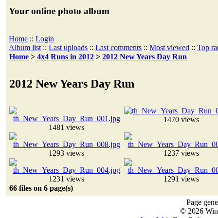
Your online photo album
Home
::
Login
Album list
::
Last uploads
::
Last comments
::
Most viewed
::
Top ra
Home
>
4x4 Runs in 2012
>
2012 New Years Day Run
2012 New Years Day Run
1470 views
1481 views
1293 views
1237 views
1231 views
1291 views
66 files on 6 page(s)
Page gener
© 2026 Win