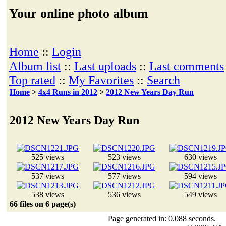
Your online photo album
Home
::
Login
Album list
::
Last uploads
::
Last comments
Top rated
::
My Favorites
::
Search
Home
>
4x4 Runs in 2012
>
2012 New Years Day Run
2012 New Years Day Run
525 views
523 views
630 views
537 views
577 views
594 views
538 views
536 views
549 views
66 files on 6 page(s)
Page generated in: 0.088 seconds.