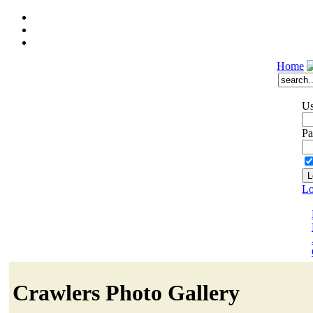
Home
Us
Pa
Lo
Crawlers Photo Gallery