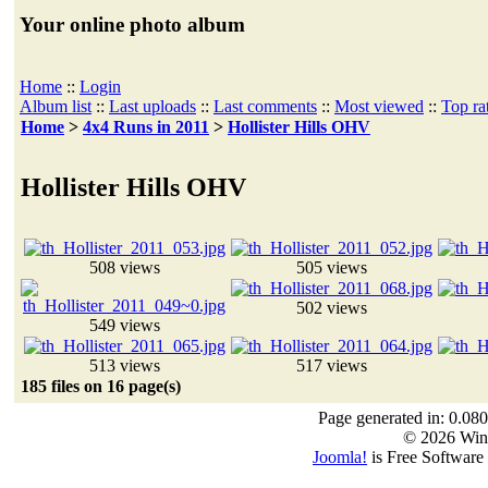
Your online photo album
Home
::
Login
Album list
::
Last uploads
::
Last comments
::
Most viewed
::
Top ra
Home
>
4x4 Runs in 2011
>
Hollister Hills OHV
Hollister Hills OHV
508 views
505 views
502 views
549 views
513 views
517 views
185 files on 16 page(s)
Page generated in: 0.080
© 2026 Win
Joomla!
is Free Software