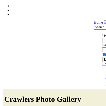
Home
Us
Pa
Lo
Crawlers Photo Gallery