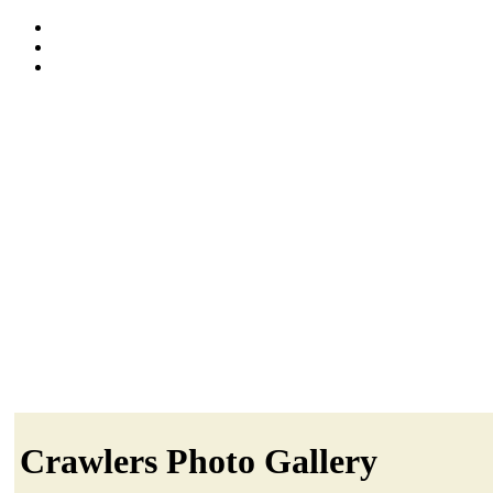
Crawlers Photo Gallery