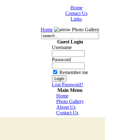
Home
Contact Us
Links
Home
Photo Gallery
Guest Login
Username
Password
Remember me
Lost Password?
Main Menu
Home
Photo Gallery
About Us
Contact Us