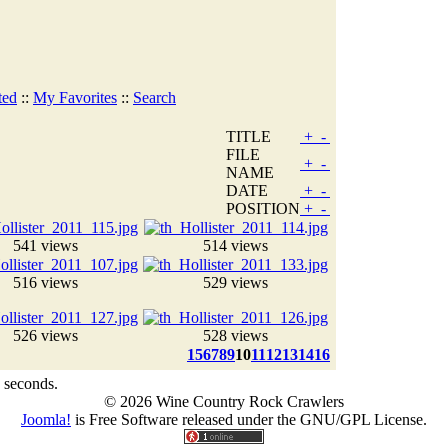
ted
::
My Favorites
::
Search
TITLE
+
-
FILE
+
-
NAME
DATE
+
-
POSITION
+
-
541 views
514 views
516 views
529 views
526 views
528 views
1
5
6
7
8
9
10
11
12
13
14
16
 seconds.
© 2026 Wine Country Rock Crawlers
Joomla!
is Free Software released under the GNU/GPL License.