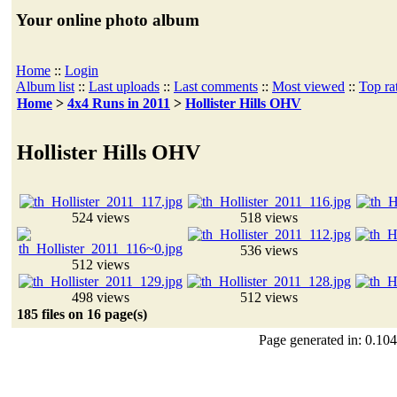
Your online photo album
Home
::
Login
Album list
::
Last uploads
::
Last comments
::
Most viewed
::
Top ra
Home
>
4x4 Runs in 2011
>
Hollister Hills OHV
Hollister Hills OHV
524 views
518 views
536 views
512 views
498 views
512 views
185 files on 16 page(s)
Page generated in: 0.104