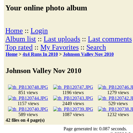
Your online photo album
Home
::
Login
Album list
::
Last uploads
::
Last comments
Top rated
::
My Favorites
::
Search
Home
>
4x4 Runs In 2010
>
Johnson Valley Nov 2010
Johnson Valley Nov 2010
851 views
1196 views
1279 views
1157 views
2449 views
529 views
589 views
1087 views
1232 views
42 files on 4 page(s)
Page generated in: 0.087 seconds.