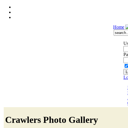
Home
Us
Pa
Lo
Crawlers Photo Gallery