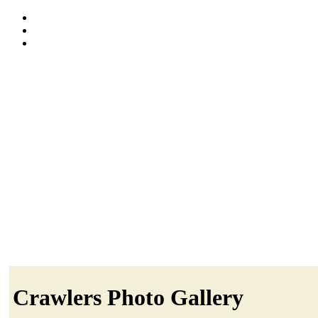
Crawlers Photo Gallery