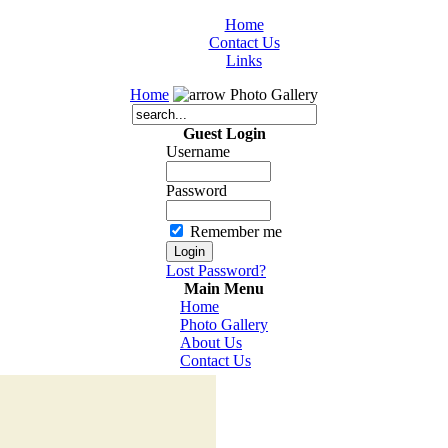
Home
Contact Us
Links
Home
Photo Gallery
Guest Login
Username
Password
Remember me
Lost Password?
Main Menu
Home
Photo Gallery
About Us
Contact Us