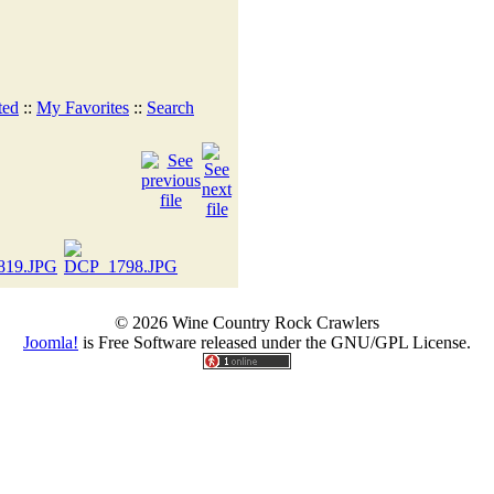
ted
::
My Favorites
::
Search
© 2026 Wine Country Rock Crawlers
Joomla!
is Free Software released under the GNU/GPL License.