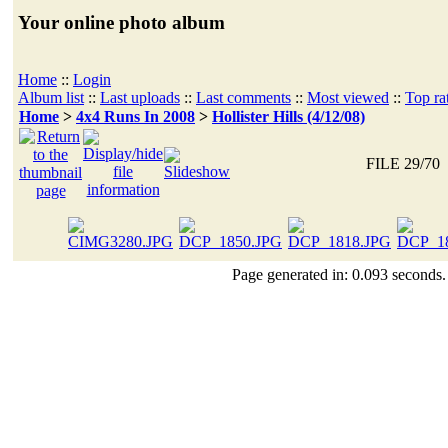
Your online photo album
Home
::
Login
Album list
::
Last uploads
::
Last comments
::
Most viewed
::
Top ra
Home
>
4x4 Runs In 2008
>
Hollister Hills (4/12/08)
FILE 29/70
Page generated in: 0.093 seconds.