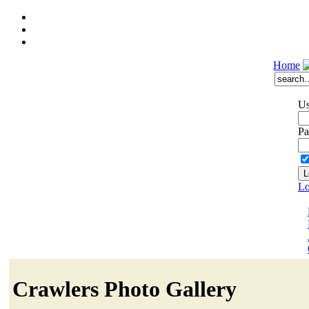
Home
Us
Pa
Lo
Crawlers Photo Gallery