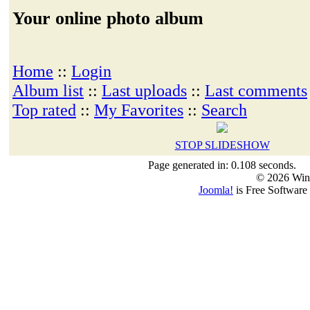
Your online photo album
Home
::
Login
Album list
::
Last uploads
::
Last comments
Top rated
::
My Favorites
::
Search
STOP SLIDESHOW
Page generated in: 0.108 seconds.
© 2026 Win
Joomla!
is Free Software