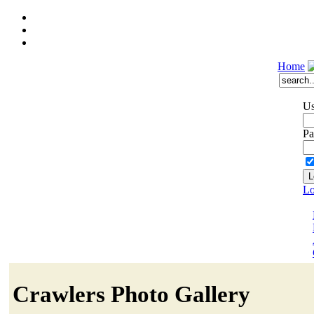
Home
Us
Pa
Lo
Crawlers Photo Gallery