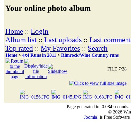
Your online photo album
Home
::
Login
Album list
::
Last uploads
::
Last comment
Top rated
::
My Favorites
::
Search
Home
>
4x4 Runs in 2011
>
Rimrock/Wine Country runs
FILE 7/28
Page generated in: 0.084 seconds.
© 2026 Win
Joomla!
is Free Software