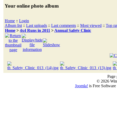
Your online photo album
Home
::
Login
Album list
::
Last uploads
::
Last comments
::
Most viewed
::
Top ra
Home
>
4x4 Runs in 2011
>
Annual Safety Clinic
Page 
© 2026 Win
Joomla!
is Free Software