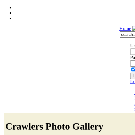
Home
Us
Pa
Lo
Crawlers Photo Gallery