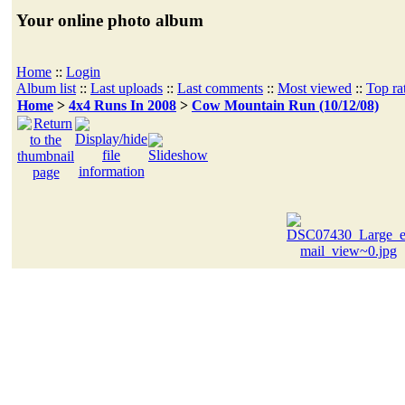
Your online photo album
Home
::
Login
Album list
::
Last uploads
::
Last comments
::
Most viewed
::
Top ra
Home
>
4x4 Runs In 2008
>
Cow Mountain Run (10/12/08)