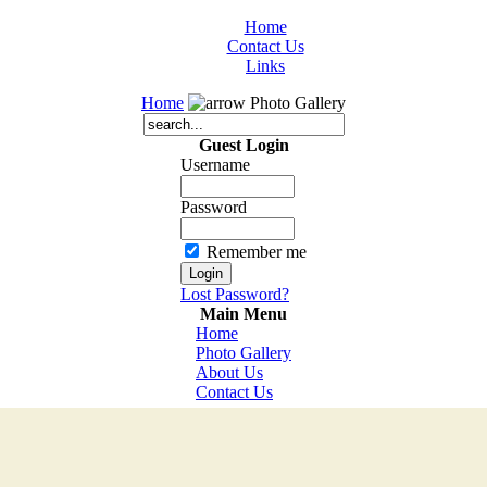
Home
Contact Us
Links
Home
Photo Gallery
Guest Login
Username
Password
Remember me
Lost Password?
Main Menu
Home
Photo Gallery
About Us
Contact Us