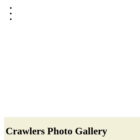
Crawlers Photo Gallery