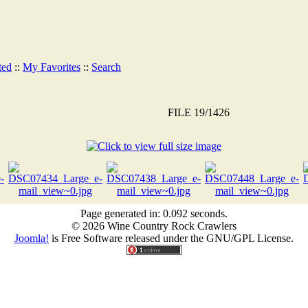
ted
::
My Favorites
::
Search
FILE 19/1426
Page generated in: 0.092 seconds.
© 2026 Wine Country Rock Crawlers
Joomla!
is Free Software released under the GNU/GPL License.