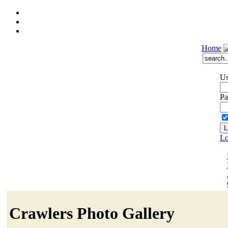
Home
Us
Pa
Lo
Crawlers Photo Gallery