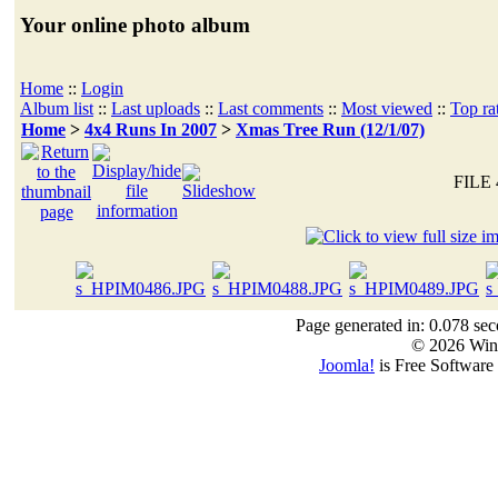
Your online photo album
Home
::
Login
Album list
::
Last uploads
::
Last comments
::
Most viewed
::
Top ra
Home
>
4x4 Runs In 2007
>
Xmas Tree Run (12/1/07)
FILE 
Page generated in: 0.078 sec
© 2026 Win
Joomla!
is Free Software