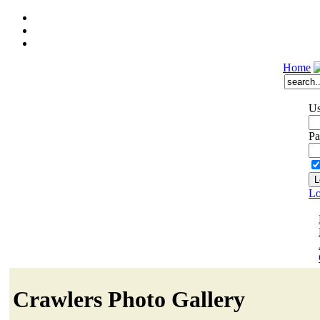
Home
Us
Pa
Lo
Crawlers Photo Gallery