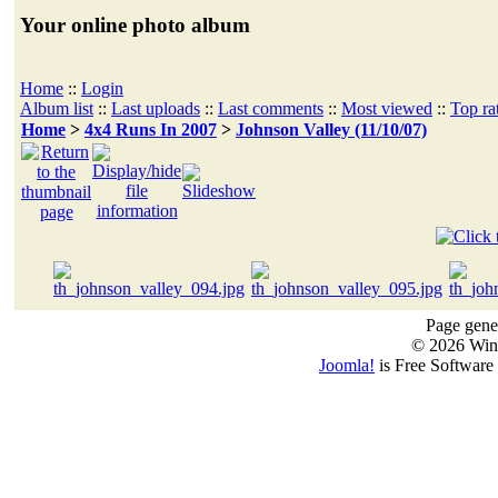
Your online photo album
Home
::
Login
Album list
::
Last uploads
::
Last comments
::
Most viewed
::
Top ra
Home
>
4x4 Runs In 2007
>
Johnson Valley (11/10/07)
Page gener
© 2026 Win
Joomla!
is Free Software