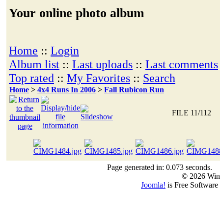
Your online photo album
Home
::
Login
Album list
::
Last uploads
::
Last comments
Top rated
::
My Favorites
::
Search
Home
>
4x4 Runs In 2006
>
Fall Rubicon Run
FILE 11/112
Page generated in: 0.073 seconds.
© 2026 Win
Joomla!
is Free Software